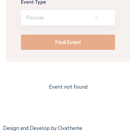
Event Type
Francas
Event not found
Design and Develop by Ovatheme