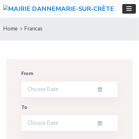
Home
Francas
From
To